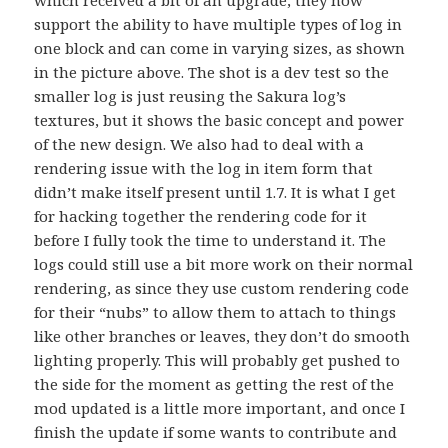
support the ability to have multiple types of log in
one block and can come in varying sizes, as shown
in the picture above. The shot is a dev test so the
smaller log is just reusing the Sakura log’s
textures, but it shows the basic concept and power
of the new design. We also had to deal with a
rendering issue with the log in item form that
didn’t make itself present until 1.7. It is what I get
for hacking together the rendering code for it
before I fully took the time to understand it. The
logs could still use a bit more work on their normal
rendering, as since they use custom rendering code
for their “nubs” to allow them to attach to things
like other branches or leaves, they don’t do smooth
lighting properly. This will probably get pushed to
the side for the moment as getting the rest of the
mod updated is a little more important, and once I
finish the update if some wants to contribute and