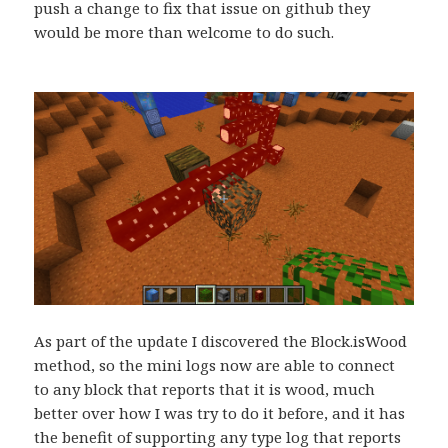
push a change to fix that issue on github they
would be more than welcome to do such.
As part of the update I discovered the Block.isWood
method, so the mini logs now are able to connect
to any block that reports that it is wood, much
better over how I was try to do it before, and it has
the benefit of supporting any type log that reports