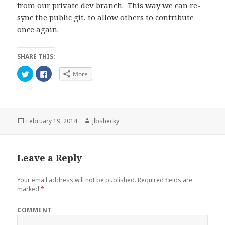
from our private dev branch. This way we can re-
sync the public git, to allow others to contribute
once again.
SHARE THIS:
C
C
More
l
l
i
i
c
c
k
k
t
t
o
o
s
s
h
h
Posted
Author
February 19, 2014
jlbshecky
a
a
on
r
r
e
e
o
o
n
n
Leave a Reply
T
F
w
a
i
c
t
e
Your email address will not be published.
Required fields are
t
b
e
o
marked
*
r
o
(
k
O
(
COMMENT
p
O
e
p
n
e