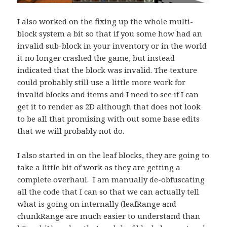
I also worked on the fixing up the whole multi-
block system a bit so that if you some how had an
invalid sub-block in your inventory or in the world
it no longer crashed the game, but instead
indicated that the block was invalid. The texture
could probably still use a little more work for
invalid blocks and items and I need to see if I can
get it to render as 2D although that does not look
to be all that promising with out some base edits
that we will probably not do.
I also started in on the leaf blocks, they are going to
take a little bit of work as they are getting a
complete overhaul. I am manually de-obfuscating
all the code that I can so that we can actually tell
what is going on internally (leafRange and
chunkRange are much easier to understand than