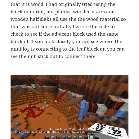
that it is wood. I had originally tried using the
block material, but planks, wooden stairs and
wooden half slabs all use the the wood material so
that was out since initially I wrote the code to
check to see if the adjacent block used the same
block id. If you look closely you can see where the
mini log is connecting to the leaf block an you can
see the nub stick out to connect there.