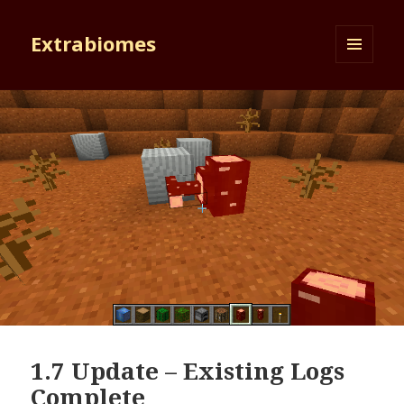
Extrabiomes
MENU
AND
WIDGETS
1.7 Update – Existing Logs
Complete