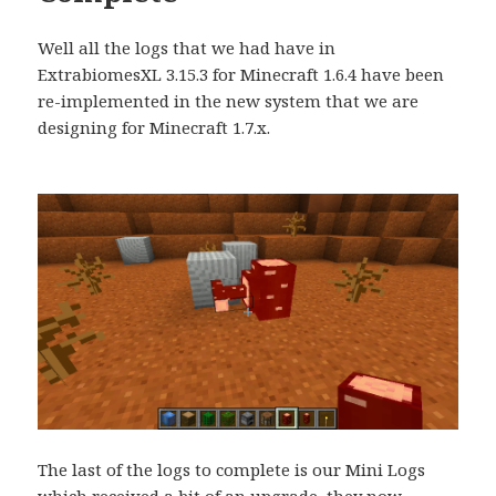
Well all the logs that we had have in
ExtrabiomesXL 3.15.3 for Minecraft 1.6.4 have been
re-implemented in the new system that we are
designing for Minecraft 1.7.x.
The last of the logs to complete is our Mini Logs
which received a bit of an upgrade, they now