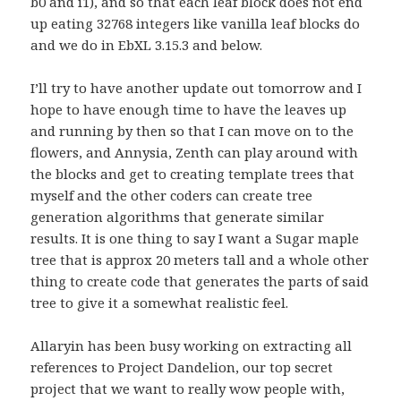
b0 and i1), and so that each leaf block does not end
up eating 32768 integers like vanilla leaf blocks do
and we do in EbXL 3.15.3 and below.
I’ll try to have another update out tomorrow and I
hope to have enough time to have the leaves up
and running by then so that I can move on to the
flowers, and Annysia, Zenth can play around with
the blocks and get to creating template trees that
myself and the other coders can create tree
generation algorithms that generate similar
results. It is one thing to say I want a Sugar maple
tree that is approx 20 meters tall and a whole other
thing to create code that generates the parts of said
tree to give it a somewhat realistic feel.
Allaryin has been busy working on extracting all
references to Project Dandelion, our top secret
project that we want to really wow people with,