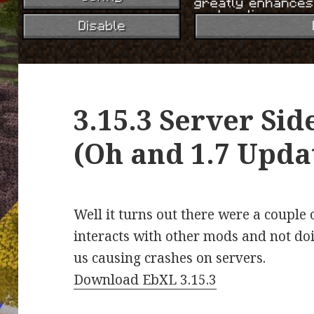
3.15.3 Server Sid
(Oh and 1.7 Upda
Well it turns out there were a couple
interacts with other mods and not doi
us causing crashes on servers.
Download EbXL 3.15.3