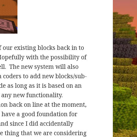
 our existing blocks back in to
Hopefully with the possibility of
ll. The new system will also
 coders to add new blocks/sub-
e as long as it is based on an
 any new functionality.
ion back on line at the moment,
e have a good foundation for
nd since I did accidentally
ne thing that we are considering