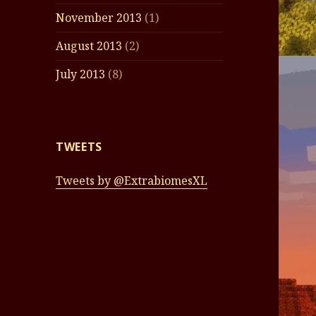
November 2013
(1)
August 2013
(2)
July 2013
(8)
TWEETS
Tweets by @ExtrabiomesXL