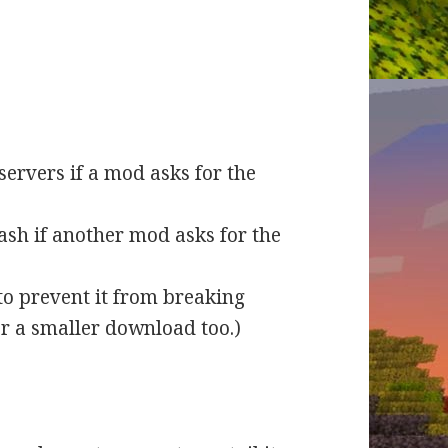
servers if a mod asks for the
ash if another mod asks for the
to prevent it from breaking
or a smaller download too.)