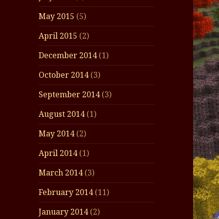
May 2015
(5)
April 2015
(2)
December 2014
(1)
October 2014
(3)
September 2014
(3)
August 2014
(1)
May 2014
(2)
April 2014
(1)
March 2014
(3)
February 2014
(11)
January 2014
(2)