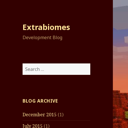
Extrabiomes
Development Blog
Search
for:
BLOG ARCHIVE
December 2015
(1)
July 2015
(1)