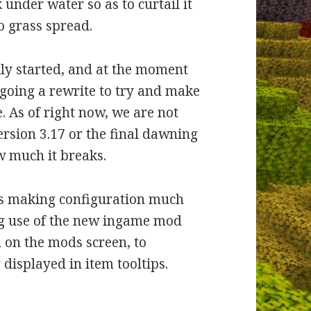
under water so as to curtail it
o grass spread.
lly started, and at the moment
going a rewrite to try and make
e. As of right now, we are not
version 3.17 or the final dawning
ow much it breaks.
, is making configuration much
ng use of the new ingame mod
d on the mods screen, to
displayed in item tooltips.