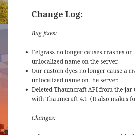
Change Log:
Bug fixes:
Eelgrass no longer causes crashes on 
unlocalized name on the server.
Our custom dyes no longer cause a cr
unlocalized name on the server.
Deleted Thaumcraft API from the jar 
with Thaumcraft 4.1. (It also makes f
Changes: