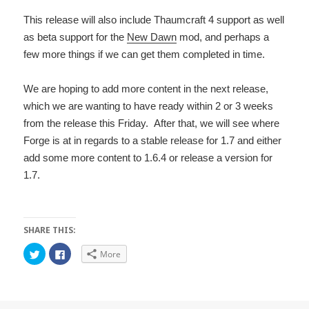
This release will also include Thaumcraft 4 support as well
as beta support for the
New Dawn
mod, and perhaps a
few more things if we can get them completed in time.
We are hoping to add more content in the next release,
which we are wanting to have ready within 2 or 3 weeks
from the release this Friday. After that, we will see where
Forge is at in regards to a stable release for 1.7 and either
add some more content to 1.6.4 or release a version for
1.7.
SHARE THIS:
C
C
More
l
l
i
i
c
c
k
k
t
t
o
o