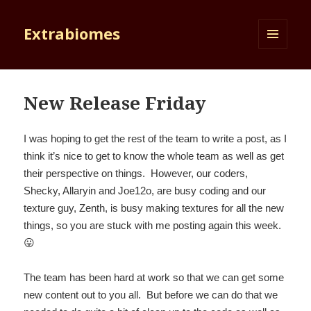
Extrabiomes
MENU
AND
WIDGETS
New Release Friday
I was hoping to get the rest of the team to write a post, as I
think it’s nice to get to know the whole team as well as get
their perspective on things. However, our coders,
Shecky, Allaryin and Joe12o, are busy coding and our
texture guy, Zenth, is busy making textures for all the new
things, so you are stuck with me posting again this week.
😛
The team has been hard at work so that we can get some
new content out to you all. But before we can do that we