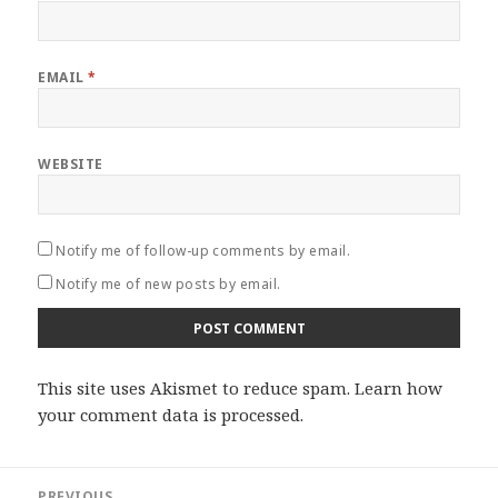
EMAIL
*
WEBSITE
Notify me of follow-up comments by email.
Notify me of new posts by email.
This site uses Akismet to reduce spam.
Learn how
your comment data is processed
.
Post
PREVIOUS