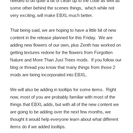
needed to do quite a bit of clean up to the code as well as
some other behind the scenes things, which while not
very exciting, will make EBXL much better.
That being said, we are hoping to have a little bit of new
content in the release planned for this Friday. We are
adding new flowers of our own, plus Zenth has worked on
getting textures redone for the flowers from Forgotten
Nature and More Than Just Trees mods. If you follow our
blog or thread you know that many things from those 2
mods are being incorporated into EBXL.
We will also be adding in tooltips for some items. Right
now, most of you are probably familiar with most of the
things that EBXL adds, but with all of the new content we
are going to be adding over the next few months, we
thought it would help everyone learn about what different
items do if we added tooltips.