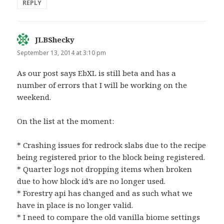
REPLY
JLBShecky
says:
September 13, 2014 at 3:10 pm
As our post says EbXL is still beta and has a
number of errors that I will be working on the
weekend.
On the list at the moment:
* Crashing issues for redrock slabs due to the recipe
being registered prior to the block being registered.
* Quarter logs not dropping items when broken
due to how block id’s are no longer used.
* Forestry api has changed and as such what we
have in place is no longer valid.
* I need to compare the old vanilla biome settings