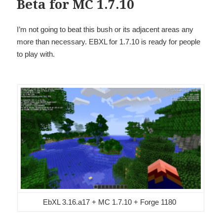
Beta for MC 1.7.10
I’m not going to beat this bush or its adjacent areas any
more than necessary. EBXL for 1.7.10 is ready for people
to play with.
EbXL 3.16.a17 + MC 1.7.10 + Forge 1180