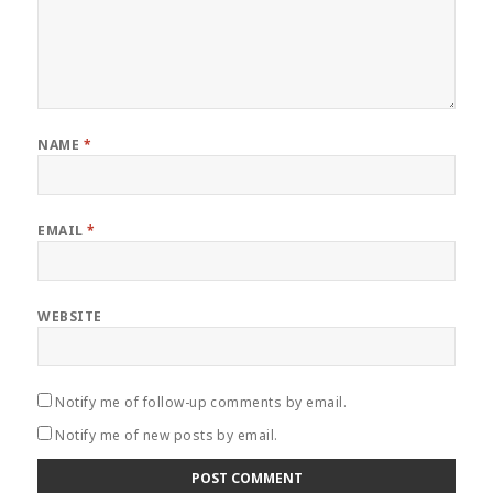
NAME
*
EMAIL
*
WEBSITE
Notify me of follow-up comments by email.
Notify me of new posts by email.