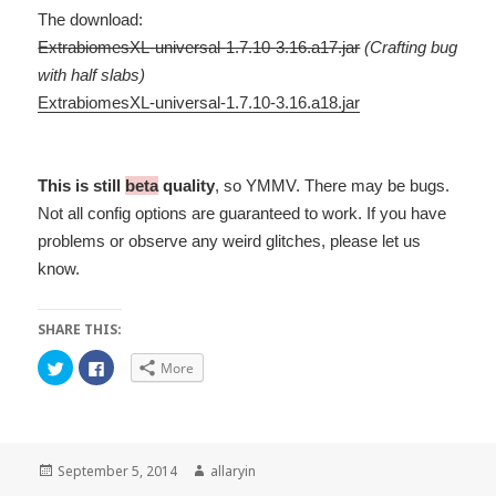
The download:
ExtrabiomesXL-universal-1.7.10-3.16.a17.jar
(Crafting bug
with half slabs)
ExtrabiomesXL-universal-1.7.10-3.16.a18.jar
This is still
beta
quality
, so YMMV. There may be bugs.
Not all config options are guaranteed to work. If you have
problems or observe any weird glitches, please let us
know.
SHARE THIS:
C
C
More
l
l
i
i
c
c
k
k
t
t
o
o
s
s
h
h
Posted
Author
September 5, 2014
allaryin
a
a
on