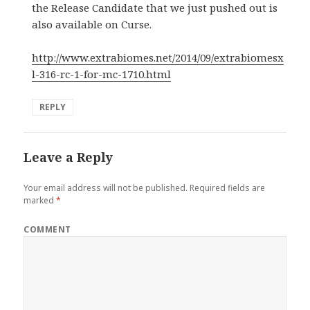
the Release Candidate that we just pushed out is
also available on Curse.
http://www.extrabiomes.net/2014/09/extrabiomesx
l-316-rc-1-for-mc-1710.html
REPLY
Leave a Reply
Your email address will not be published.
Required fields are
marked
*
COMMENT