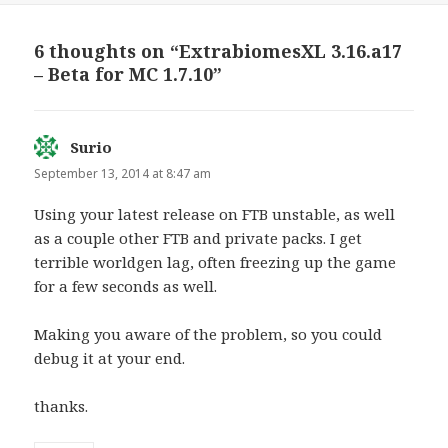
r
r
e
e
o
o
n
n
6 thoughts on “ExtrabiomesXL 3.16.a17
T
F
w
a
– Beta for MC 1.7.10”
i
c
t
e
t
b
e
o
r
o
(
k
O
(
Surio
says:
p
O
e
p
September 13, 2014 at 8:47 am
n
e
s
n
i
s
Using your latest release on FTB unstable, as well
n
i
n
n
as a couple other FTB and private packs. I get
e
n
w
e
terrible worldgen lag, often freezing up the game
w
w
i
w
for a few seconds as well.
n
i
d
n
o
d
w
o
Making you aware of the problem, so you could
)
w
)
debug it at your end.
thanks.