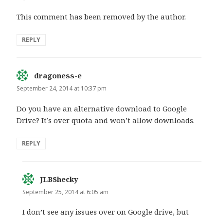
This comment has been removed by the author.
REPLY
dragoness-e
says:
September 24, 2014 at 10:37 pm
Do you have an alternative download to Google
Drive? It’s over quota and won’t allow downloads.
REPLY
JLBShecky
says:
September 25, 2014 at 6:05 am
I don’t see any issues over on Google drive, but