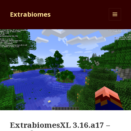
Extrabiomes
MENU
AND
WIDGETS
ExtrabiomesXL 3.16.a17 –