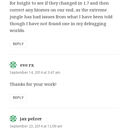
for height to see if they changed in 1.7 and then
correct any biomes on our end, as the extreme
jungle has had issues from what I have been told
though I have not found one in my debugging
worlds.
REPLY
eve rx
says:
September 14, 2014 at 3:47 am
Thanks for your work!
REPLY
jax pelzer
says:
September 23, 2014 at 12:09 am